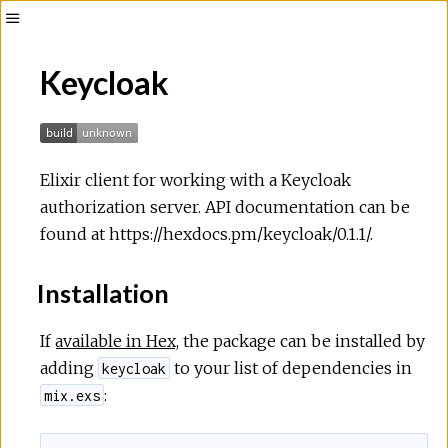
Toggle
Sidebar
Keycloak
Elixir client for working with a Keycloak
authorization server. API documentation can be
found at https://hexdocs.pm/keycloak/0.1.1/.
Installation
If
available in Hex
, the package can be installed by
adding
to your list of dependencies in
keycloak
:
mix.exs