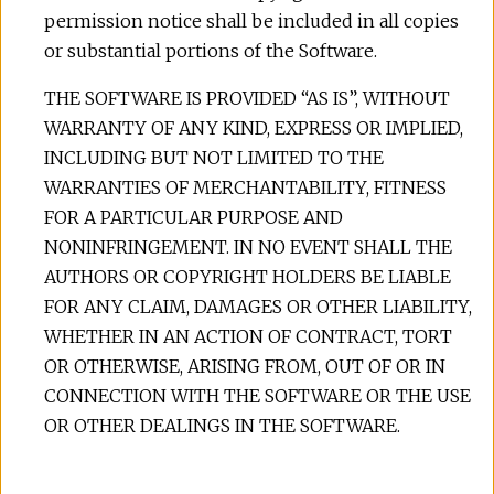
permission notice shall be included in all copies
or substantial portions of the Software.
THE SOFTWARE IS PROVIDED “AS IS”, WITHOUT
WARRANTY OF ANY KIND, EXPRESS OR IMPLIED,
INCLUDING BUT NOT LIMITED TO THE
WARRANTIES OF MERCHANTABILITY, FITNESS
FOR A PARTICULAR PURPOSE AND
NONINFRINGEMENT. IN NO EVENT SHALL THE
AUTHORS OR COPYRIGHT HOLDERS BE LIABLE
FOR ANY CLAIM, DAMAGES OR OTHER LIABILITY,
WHETHER IN AN ACTION OF CONTRACT, TORT
OR OTHERWISE, ARISING FROM, OUT OF OR IN
CONNECTION WITH THE SOFTWARE OR THE USE
OR OTHER DEALINGS IN THE SOFTWARE.