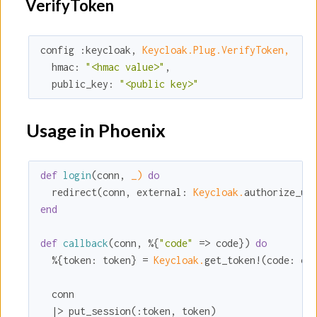
VerifyToken
config 
:keycloak
, 
Keycloak.Plug.VerifyToken,
hmac:
"<hmac value>"
,

public_key:
"<public key>"
Usage in Phoenix
def
login
(conn, 
_)
do
  redirect(conn, 
external:
Keycloak.
end
def
callback
(conn, %{
"code"
 => code}) 
do
  %{
token:
 token} = 
Keycloak.
get_token!(
code:
 cod
  conn

  |> put_session(
:token
, token)
