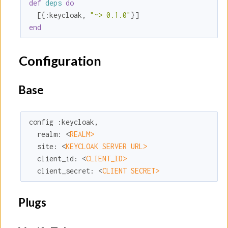
def
deps
do
  [{
:keycloak
, 
"~> 0.1.0"
end
Configuration
Base
config 
:keycloak
,

realm:
 <
REALM>
site:
 <
KEYCLOAK SERVER URL>
client_id:
 <
CLIENT_ID>
client_secret:
 <
CLIENT SECRET>
Plugs