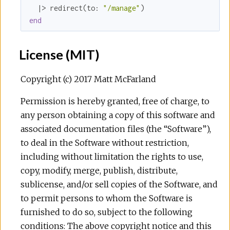
  |> redirect(
to:
"/manage"
end
License (MIT)
Copyright (c) 2017 Matt McFarland
Permission is hereby granted, free of charge, to
any person obtaining a copy of this software and
associated documentation files (the “Software”),
to deal in the Software without restriction,
including without limitation the rights to use,
copy, modify, merge, publish, distribute,
sublicense, and/or sell copies of the Software, and
to permit persons to whom the Software is
furnished to do so, subject to the following
conditions: The above copyright notice and this